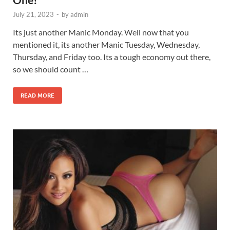
July 21, 2023
-
by
admin
Its just another Manic Monday. Well now that you
mentioned it, its another Manic Tuesday, Wednesday,
Thursday, and Friday too. Its a tough economy out there,
so we should count …
READ MORE