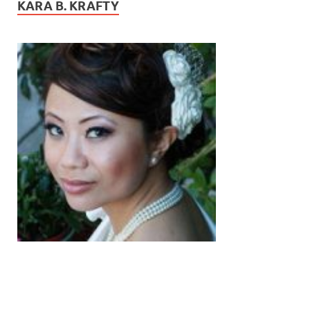
KARA B. KRAFTY