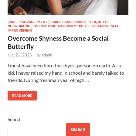
CAREER ADVANCEMENT
/
CAREER AND FINANCE
/
ETIQUETTE
/
NETWORKING
/
OVERCOMING ADVERSITY
/
PUBLIC SPEAKING
/
SELF
IMPROVEMENT
Overcome Shyness Become a Social
Butterfly
July 21, 2023
-
by
admin
I must have been born the shyest person on earth. As a
kid, I never raised my hand in school and barely talked to
friends. During freshman year of high …
READ MORE
Search
SEARCH