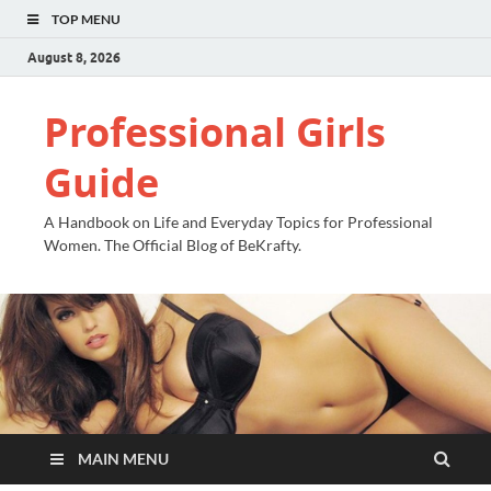
TOP MENU
August 8, 2026
Professional Girls
Guide
A Handbook on Life and Everyday Topics for Professional
Women. The Official Blog of BeKrafty.
MAIN MENU