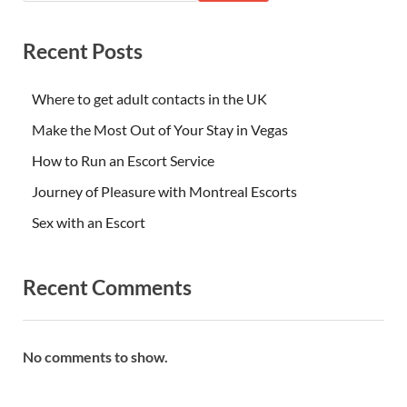
Recent Posts
Where to get adult contacts in the UK
Make the Most Out of Your Stay in Vegas
How to Run an Escort Service
Journey of Pleasure with Montreal Escorts
Sex with an Escort
Recent Comments
No comments to show.