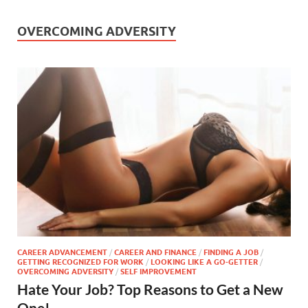
OVERCOMING ADVERSITY
CAREER ADVANCEMENT
/
CAREER AND FINANCE
/
FINDING A JOB
/
GETTING RECOGNIZED FOR WORK
/
LOOKING LIKE A GO-GETTER
/
OVERCOMING ADVERSITY
/
SELF IMPROVEMENT
Hate Your Job? Top Reasons to Get a New
One!